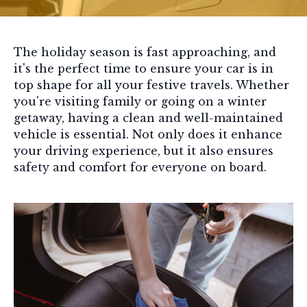
The holiday season is fast approaching, and
it's the perfect time to ensure your car is in
top shape for all your festive travels. Whether
you're visiting family or going on a winter
getaway, having a clean and well-maintained
vehicle is essential. Not only does it enhance
your driving experience, but it also ensures
safety and comfort for everyone on board.