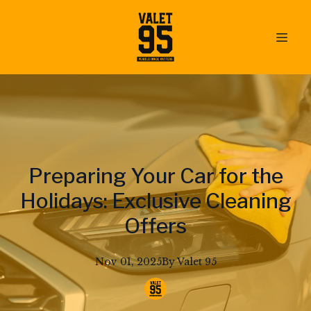
Preparing Your Car for the
Holidays: Exclusive Cleaning
Offers
Nov 01, 2025
By
Valet
95