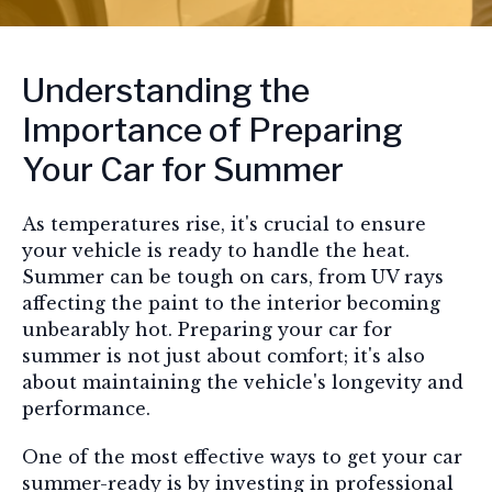
Understanding the
Importance of Preparing
Your Car for Summer
As temperatures rise, it's crucial to ensure
your vehicle is ready to handle the heat.
Summer can be tough on cars, from UV rays
affecting the paint to the interior becoming
unbearably hot. Preparing your car for
summer is not just about comfort; it's also
about maintaining the vehicle's longevity and
performance.
One of the most effective ways to get your car
summer-ready is by investing in professional