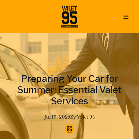
Preparing Your Car for
Summer: Essential Valet
Services
Jul 19, 2025
By
Valet
95