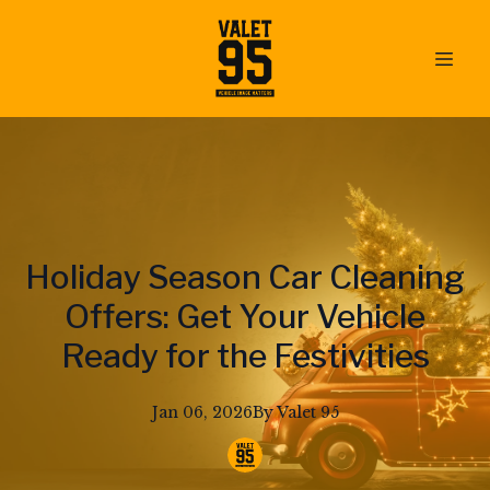
Holiday Season Car Cleaning
Offers: Get Your Vehicle
Ready for the Festivities
Jan 06, 2026
By
Valet
95