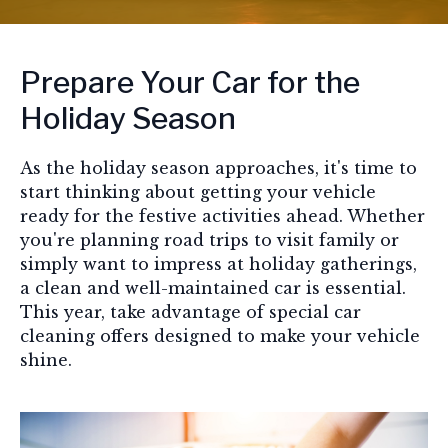
Prepare Your Car for the
Holiday Season
As the holiday season approaches, it's time to
start thinking about getting your vehicle
ready for the festive activities ahead. Whether
you're planning road trips to visit family or
simply want to impress at holiday gatherings,
a clean and well-maintained car is essential.
This year, take advantage of special car
cleaning offers designed to make your vehicle
shine.