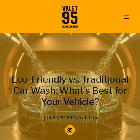
Eco-Friendly vs. Traditional
Car Wash: What’s Best for
Your Vehicle?
Jun 26, 2026
By
Valet
95