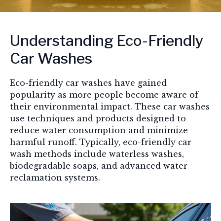
Understanding Eco-Friendly
Car Washes
Eco-friendly car washes have gained
popularity as more people become aware of
their environmental impact. These car washes
use techniques and products designed to
reduce water consumption and minimize
harmful runoff. Typically, eco-friendly car
wash methods include waterless washes,
biodegradable soaps, and advanced water
reclamation systems.